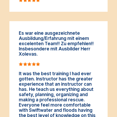
Es war eine ausgezeichnete
Ausbildung/Erfahrung mit einem
excelenten Team!! Zu empfehlen!!
Insbesondere mit Ausbilder Herr
Xolevas.
It was the best training I had ever
gotten. Instructor has the greater
experience that an instructor can
has. He teach us everything about
safety, planning, organizing and
making a professional rescue.
Everyone feel more comfortable
with Swiftwater and floods having
the best level of knowledge on this