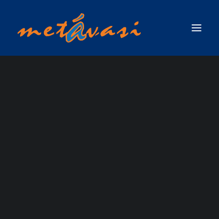
ΔΙΑΣΩΣΗ ΣΕ ΟΡΜΗΤΙΚΑ ΝΕΡΑ & ΠΛΗΜΜΥΡΙΚΕΣ ΚΑΤΑΣΤΑΣΕΙΣ
ΠΡΩΤΟΣ ΑΝΤΑΠΟΚΡΙΤΗΣ ΣΕ ΟΡΜΗΤΙΚΑ ΝΕΡΑ & ΠΛΗΜΜΥΡΙΚΕΣ
ΚΑΤΑΣΤΑΣΕΙΣ / SWIFTWATER & FLOOD RESCUE FIRST RESPONDER, ΤΟΥ
ΟΡΓΑΝΙΣΜΟΥ RESCUE 3 INTERNATIONAL
ΣΧΟΛΗ ΤΕΧΝΙΚΟΥ ΔΙΑΣΩΣΗΣ ΟΡΜΗΤΙΚΩΝ ΝΕΡΩΝ ΚΑΙ ΠΛΗΜΜΥΡΙΚΩΝ
ΚΑΤΑΣΤΑΣΕΩΝ (SWIFTWATER & FLOOD RESCUE TECHNICIAN),ΤΟΥ ΟΡΓΑΝΙΣΜΟΥ
RESCUE 3 INTERNATIONAL
ΣΧΟΛΗ ΠΡΟΧΩΡΗΜΕΝΟΥ ΤΕΧΝΙΚΟΥ ΔΙΑΣΩΣΗΣ ΟΡΜΗΤΙΚΩΝ ΝΕΡΩΝ ΚΑΙ
ΠΛΗΜΜΥΡΙΚΩΝ ΚΑΤΑΣΤΑΣΕΩΝ ΜΕ ΘΕΜΑ ΝΕΡΟ (ADVANCED SWIFTWATER &
FLOOD RESCUE TECHNICIAN COURSE / WATER )_RESCUE 3 EUROPE /
INTERNATIONAL
ΣΧΟΛΗ ΕΠΙΚΕΦΑΛΗΣ ΟΜΑΔΑΣ ΔΙΑΣΩΣΗΣ ΟΡΜΗΤΙΚΩΝ ΝΕΡΩΝ &
ΠΛΗΜΜΥΡΙΚΩΝ ΚΑΤΑΣΤΑΣΕΩΝ (WATER & FLOOD RESCUE TEAM LEADER) ΑΠΟ
ΤΗΝ RESCUE 3 INTERNATIONAL / EUROPE
ΑΞΙΟΛΟΓΗΣΕΙΣ
ΣΧΟΛΗ ΔΙΑΣΩΣΗΣ ΜΕ ΣΧΟΙΝΙΑ ΠΑΝΩ ΑΠΟ ΤΟ ΝΕΡΟ / ROPE OVER WATER
(ROW)
ΣΧΟΛΗ ΕΠΙΧΕΙΡΗΣΕΩΝ ΟΡΜΗΤΙΚΩΝ ΝΕΡΩΝ & ΠΛΗΜΜΥΡΙΚΩΝ
ΚΑΤΑΣΤΑΣΕΩΝ ΓΙΑ ΤΟ ΠΡΟΣΩΠΙΚΟ ΤΩΝ ΕΛΙΚΟΠΤΕΡΩΝ ΕΡΕΥΝΑΣ & ΔΙΑΣΩΣΗΣ