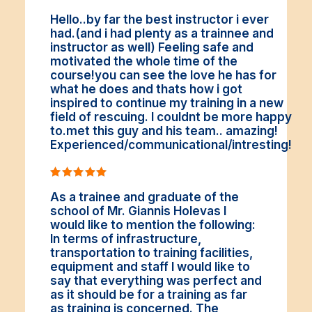
Hello..by far the best instructor i ever
had.(and i had plenty as a trainnee and
instructor as well) Feeling safe and
motivated the whole time of the
course!you can see the love he has for
what he does and thats how i got
inspired to continue my training in a new
field of rescuing. I couldnt be more happy
to.met this guy and his team.. amazing!
Experienced/communicational/intresting!
As a trainee and graduate of the
school of Mr. Giannis Holevas I
would like to mention the following:
In terms of infrastructure,
transportation to training facilities,
equipment and staff I would like to
say that everything was perfect and
as it should be for a training as far
as training is concerned. The