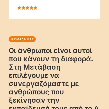
Η ΟΜΑΔΑ ΜΑΣ
Οι άνθρωποι είναι αυτοί
που κάνουν τη διαφορά.
Στη Μετάβαση
επιλέγουμε να
συνεργαζόμαστε με
ανθρώπους που
ξεκίνησαν την
εκπαίδευσή τους από το Α