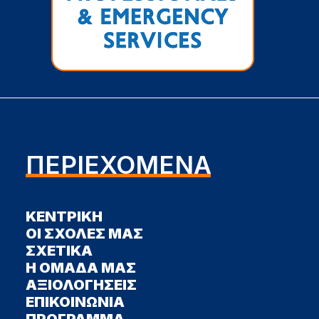
ΠΕΡΙΕΧΟΜΕΝΑ
ΚΕΝΤΡΙΚΗ
ΟΙ ΣΧΟΛΕΣ ΜΑΣ
ΣΧΕΤΙΚΑ
Η ΟΜΑΔΑ ΜΑΣ
ΑΞΙΟΛΟΓΗΣΕΙΣ
ΕΠΙΚΟΙΝΩΝΙΑ