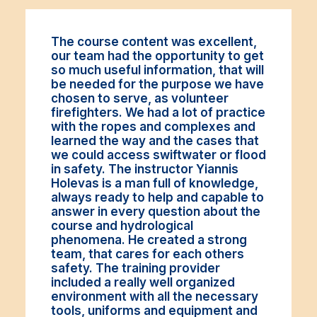
The course content was excellent,
our team had the opportunity to get
so much useful information, that will
be needed for the purpose we have
chosen to serve, as volunteer
firefighters. We had a lot of practice
with the ropes and complexes and
learned the way and the cases that
we could access swiftwater or flood
in safety. The instructor Yiannis
Holevas is a man full of knowledge,
always ready to help and capable to
answer in every question about the
course and hydrological
phenomena. He created a strong
team, that cares for each others
safety. The training provider
included a really well organized
environment with all the necessary
tools, uniforms and equipment and