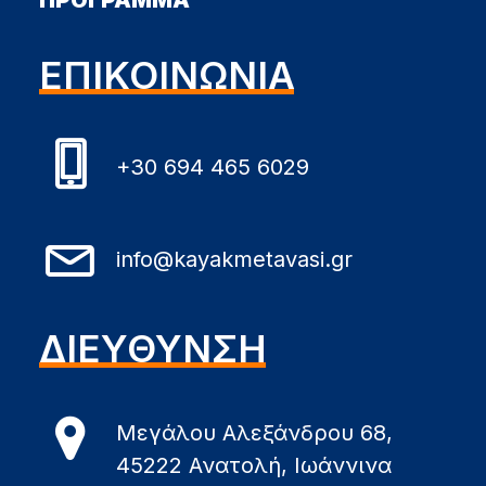
ΠΡΟΓΡΑΜΜΑ
ΕΠΙΚΟΙΝΩΝΙΑ
+30 694 465 6029
info@kayakmetavasi.gr
ΔΙΕΥΘΥΝΣΗ
Μεγάλου Αλεξάνδρου 68,
45222 Ανατολή, Ιωάννινα