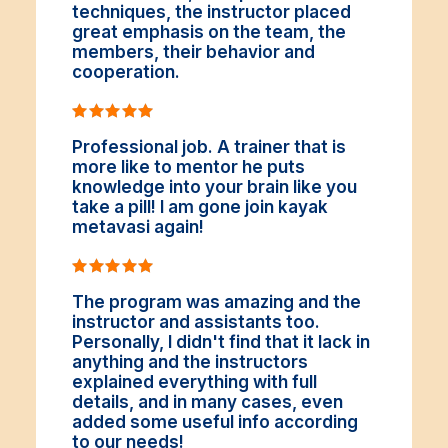
techniques, the instructor placed
great emphasis on the team, the
members, their behavior and
cooperation.
Professional job. A trainer that is
more like to mentor he puts
knowledge into your brain like you
take a pill! I am gone join kayak
metavasi again!
The program was amazing and the
instructor and assistants too.
Personally, I didn't find that it lack in
anything and the instructors
explained everything with full
details, and in many cases, even
added some useful info according
to our needs!