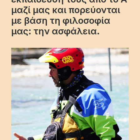
μαζί μας και πορεύονται
με βάση τη φιλοσοφία
μας: την ασφάλεια.