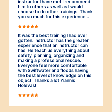
instructor I have met I recommend
him to others as well as I would
choose to do other trainings. Thank
you so much for this experience...
It was the best training I had ever
gotten. Instructor has the greater
experience that an instructor can
has. He teach us everything about
safety, planning, organizing and
making a professional rescue.
Everyone feel more comfortable
with Swiftwater and floods having
the best level of knowledge on this
object. Thanks a lot Yiannis
Holevas!