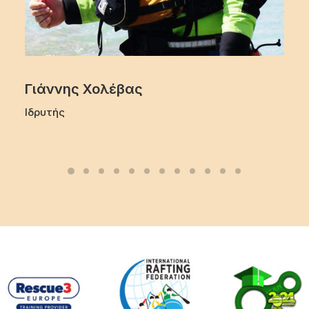
Γιάννης Χολέβας
Ιδρυτής