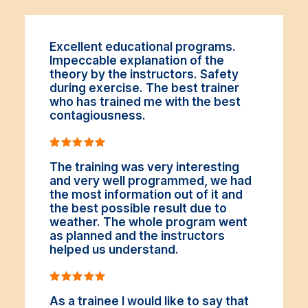
Excellent educational programs.
Impeccable explanation of the
theory by the instructors. Safety
during exercise. The best trainer
who has trained me with the best
contagiousness.
The training was very interesting
and very well programmed, we had
the most information out of it and
the best possible result due to
weather. The whole program went
as planned and the instructors
helped us understand.
As a trainee I would like to say that