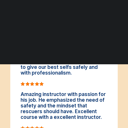
ΑΡΧΕΙΟ ΕΚΔΗΛΩΣΕΩΝ
It was indeed, a brilliant choice to
take that course. We learnt a lot in a
new area for us, a very pleasantly in
spite of the difficulties. I absolutely
recommend the course since the
instructors motivated and inspire us
to give our best selfs safely and
with professionalism.
Amazing instructor with passion for
his job. He emphasized the need of
safety and the mindset that
rescuers should have. Excellent
course with a excellent instructor.