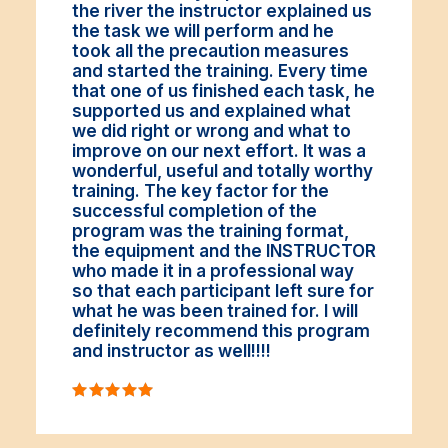
the river the instructor explained us
the task we will perform and he
took all the precaution measures
and started the training. Every time
that one of us finished each task, he
supported us and explained what
we did right or wrong and what to
improve on our next effort. It was a
wonderful, useful and totally worthy
training. The key factor for the
successful completion of the
program was the training format,
the equipment and the INSTRUCTOR
who made it in a professional way
so that each participant left sure for
what he was been trained for. I will
definitely recommend this program
and instructor as well!!!!