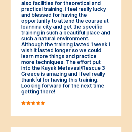
also facilities for theoretical and
practical training. I feel really lucky
and blessed for having the
opportunity to attend the course at
Ioannina city and get the specific
training in such a beautiful place and
such a natural environment.
Although the training lasted 1 week I
wish it lasted longer so we could
learn more things and practice
more techniques. The effort put
into the Kayak Metavasi/Rescue 3
Greece is amazing and I feel really
thankful for having this training.
Looking forward for the next time
getting there!