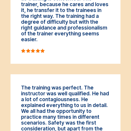
trainer, because he cares and loves
it, he transfer it to the trainees in
the right way. The training had a
degree of difficulty but with the
right guidance and professionalism
of the trainer everything seems
easier.
The training was perfect. The
instructor was well qualified. He had
a lot of contagiousness. He
explained everything to us in detail.
We all had the opportunity to
practice many times in different
scenarios. Safety was the first
consideration, but apart from the