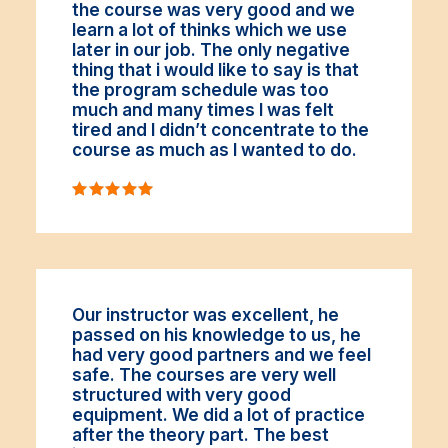
the course was very good and we
learn a lot of thinks which we use
later in our job. The only negative
thing that i would like to say is that
the program schedule was too
much and many times I was felt
tired and I didn’t concentrate to the
course as much as I wanted to do.
Our instructor was excellent, he
passed on his knowledge to us, he
had very good partners and we feel
safe. The courses are very well
structured with very good
equipment. We did a lot of practice
after the theory part. The best