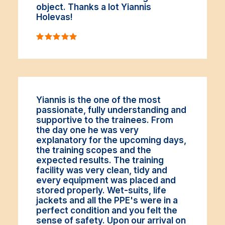
object. Thanks a lot Yiannis
Holevas!
Yiannis is the one of the most
passionate, fully understanding and
supportive to the trainees. From
the day one he was very
explanatory for the upcoming days,
the training scopes and the
expected results. The training
facility was very clean, tidy and
every equipment was placed and
stored properly. Wet-suits, life
jackets and all the PPE's were in a
perfect condition and you felt the
sense of safety. Upon our arrival on